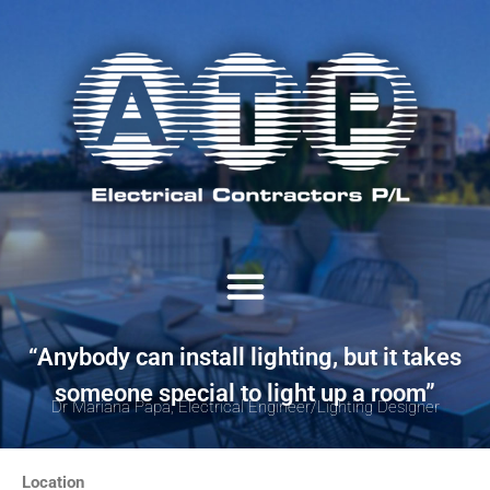
“Anybody can install lighting, but it takes
someone special to light up a room”
Dr Mariana Papa, Electrical Engineer/Lighting Designer
Location