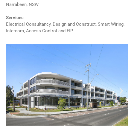
Narrabeen, NSW
Services
Electrical Consultancy, Design and Construct, Smart Wiring,
Intercom, Access Control and FIP