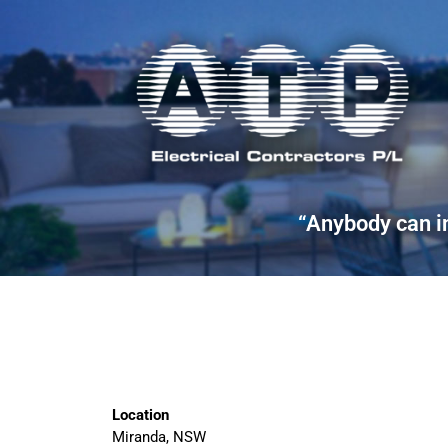
“Anybody can in
Location
Miranda, NSW