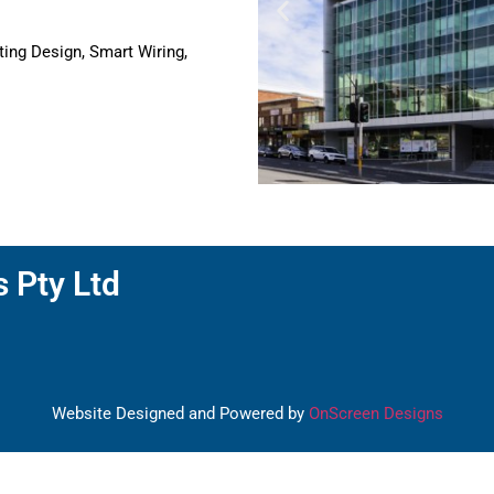
ting Design, Smart Wiring,
s Pty Ltd
Website Designed and Powered by
OnScreen Designs