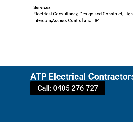
Services
Electrical Consultancy, Design and Construct, Ligh
Intercom,Access Control and FIP
ATP Electrical Contractor
Call: 0405 276 727