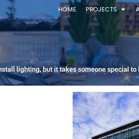
HOME
PROJECTS
stall lighting, but it takes someone special to 
Dr Mariana Papa, Electrical Engineer/Lighting Designer