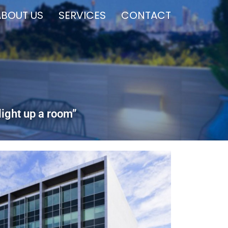
ABOUT US
SERVICES
CONTACT
light up a room”