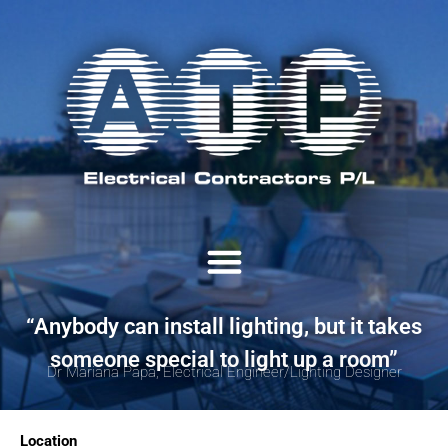
“Anybody can install lighting, but it takes
someone special to light up a room”
Dr Mariana Papa, Electrical Engineer/Lighting Designer
Location