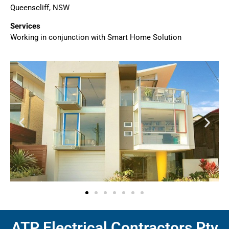
Queenscliff, NSW
Services
Working in conjunction with Smart Home Solution
ATP Electrical Contractors Pty