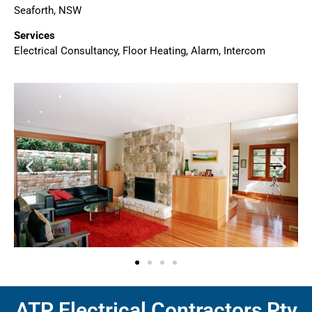
Seaforth, NSW
Services
Electrical Consultancy, Floor Heating, Alarm, Intercom
ATP Electrical Contractors Pty