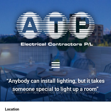
“Anybody can install lighting, but it takes
someone special to light up a room”
Dr Mariana Papa, Electrical Engineer/Lighting Designer
Location